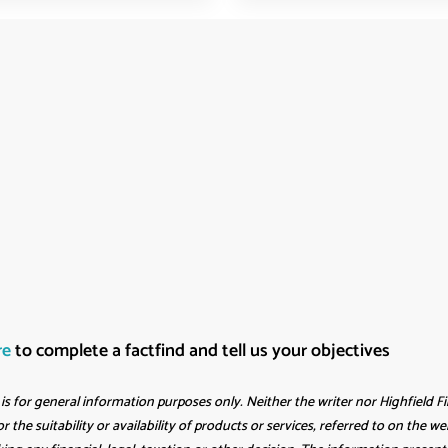
re
to complete a factfind and tell us your objectives
s for general information purposes only. Neither the writer nor Highfield F
r the suitability or availability of products or services, referred to on the 