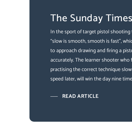
The Sunday Time
In the sport of target pistol shooting 
“slow is smooth, smooth is fast”, whi
to approach drawing and firing a pist
accurately. The learner shooter who
practising the correct technique slowl
speed later, will win the day nine time
READ ARTICLE