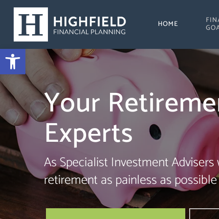
Skip
FIN
to
HOME
GO
main
Open toolbar
content
Your Retireme
Experts
As Specialist Investment Advisers
retirement as painless as possible