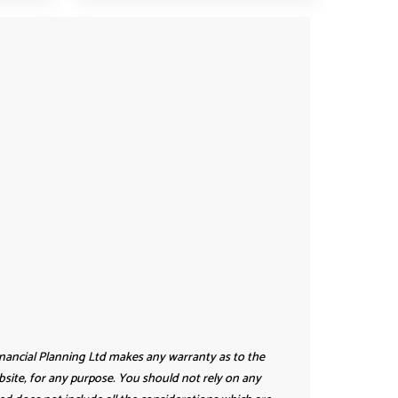
inancial Planning Ltd makes any warranty as to the
website, for any purpose. You should not rely on any