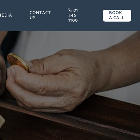
01
CONTACT
BOOK
MEDIA
546
US
A CALL
1100