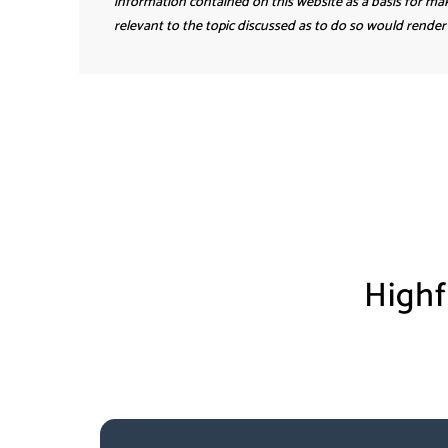
information contained on this website as a basis for mak
relevant to the topic discussed as to do so would render 
Highf