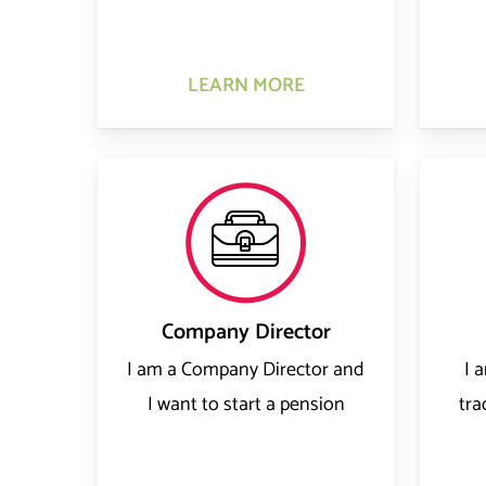
LEARN MORE
Company Director
I am a Company Director and
I 
I want to start a pension
tra