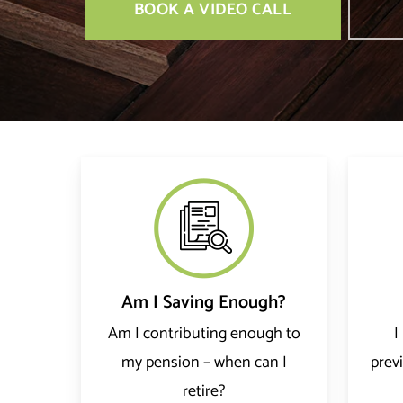
BOOK A VIDEO CALL
Am I Saving Enough?
Am I contributing enough to
I
my pension – when can I
prev
retire?