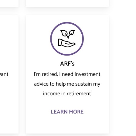
ARF's
want
I’m retired. I need investment
advice to help me sustain my
income in retirement
LEARN MORE