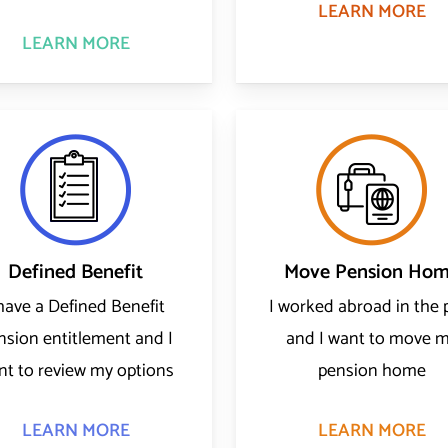
LEARN MORE
LEARN MORE
Defined Benefit
Move Pension Ho
 have a Defined Benefit
I worked abroad in the 
nsion entitlement and I
and I want to move 
nt to review my options
pension home
LEARN MORE
LEARN MORE