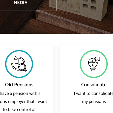
MEDIA
Old Pensions
Consolidate
 have a pension with a
I want to consolidat
ious employer that I want
my pensions
to take control of