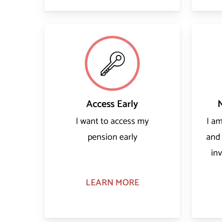
Access Early
I want to access my
I a
pension early
and
in
LEARN MORE