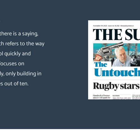
s
there is a saying,
ch refers to the way
ol quickly and
 focuses on
y, only building in
s out of ten.