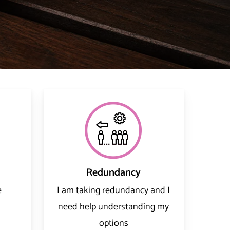
Redundancy
e
I am taking redundancy and I
need help understanding my
options