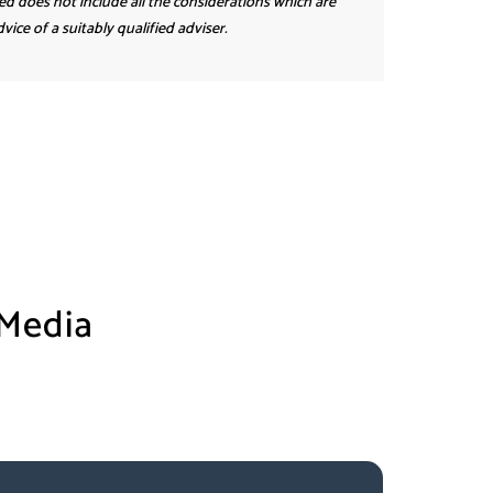
ed does not include all the considerations which are
ice of a suitably qualified adviser.
 Media