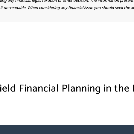
ing any financial, legal, taxation or other decision. The information present
it un-readable. When considering any financial issue you should seek the adv
ield Financial Planning in the