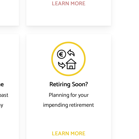
LEARN MORE
me
Retiring Soon?
past
Planning for your
my
impending retirement
LEARN MORE