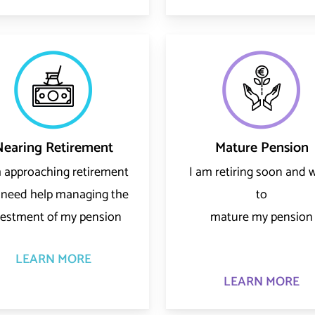
Nearing Retirement
Mature Pension
m approaching retirement
I am retiring soon and 
 need help managing the
to
vestment of my pension
mature my pension
LEARN MORE
LEARN MORE