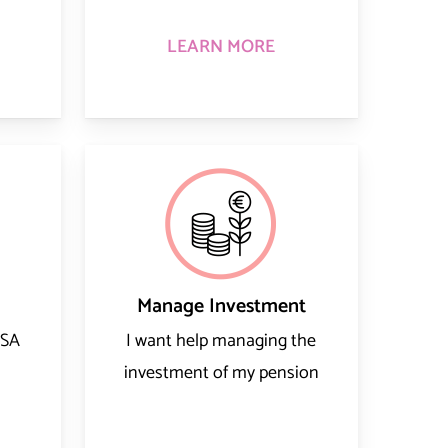
LEARN MORE
Manage Investment
RSA
I want help managing the
investment of my pension