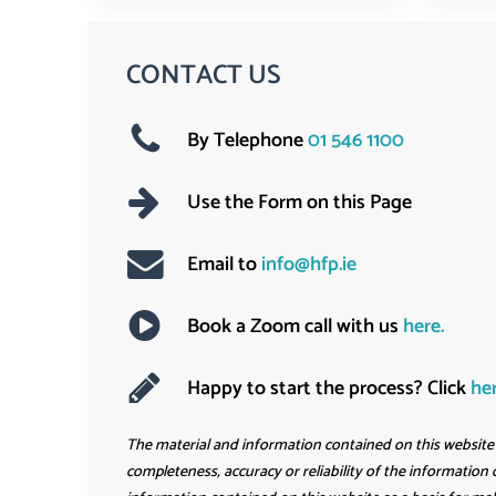
CONTACT US
By Telephone
01 546 1100
Use the Form on this Page
Email to
info@hfp.ie
Book a Zoom call with us
here
.
Happy to start the process? Click
he
The material and information contained on this website i
completeness, accuracy or reliability of the information o