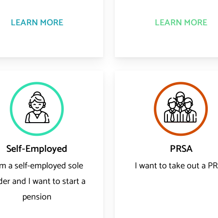
LEARN MORE
LEARN MORE
Self-Employed
PRSA
am a self-employed sole
I want to take out a P
der and I want to start a
pension