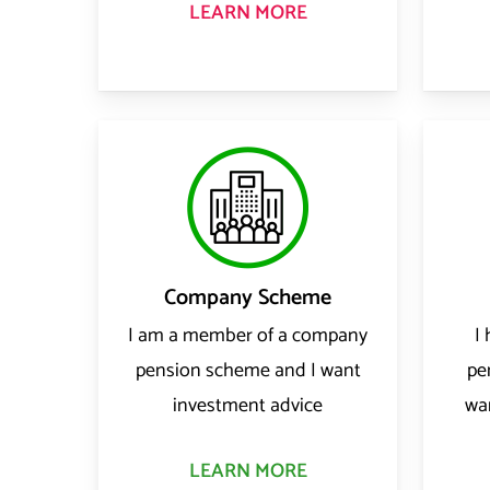
LEARN MORE
Company Scheme
I am a member of a company
I
pension scheme and I want
pe
investment advice
wa
LEARN MORE