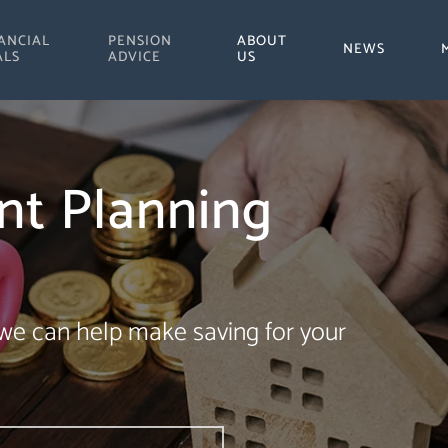
ANCIAL
PENSION
ABOUT
NEWS
ALS
ADVICE
US
nt Planning
 we can help make saving for your