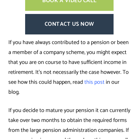
BOOK A VIDEO CALL
CONTACT US NOW
If you have always contributed to a pension or been
a member of a company scheme, you might expect
that you are on course to have sufficient income in
retirement. It’s not necessarily the case however. To
see how this could happen, read
this post
in our
blog.
If you decide to mature your pension it can currently
take over two months to obtain the required forms
from the large pension administration companies. If