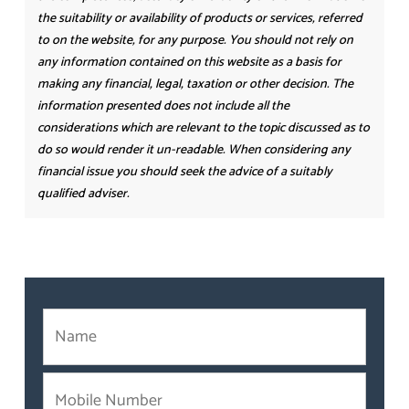
the suitability or availability of products or services, referred
to on the website, for any purpose. You should not rely on
any information contained on this website as a basis for
making any financial, legal, taxation or other decision. The
information presented does not include all the
considerations which are relevant to the topic discussed as to
do so would render it un-readable. When considering any
financial issue you should seek the advice of a suitably
qualified adviser.