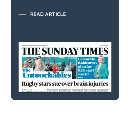
READ ARTICLE