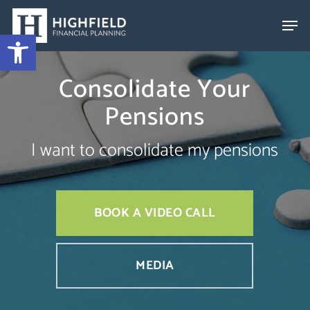
Skip
to
Open toolbar
Close
main
Menu
content
Consolidate Your
Pensions
I want to consolidate my pensions
BOOK A VIDEO CALL
MEDIA