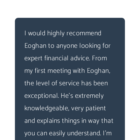
I would highly recommend
Eoghan to anyone looking for
expert financial advice. From
my first meeting with Eoghan,
the level of service has been
exceptional. He's extremely
knowledgeable, very patient
and explains things in way that
you can easily understand. I'm