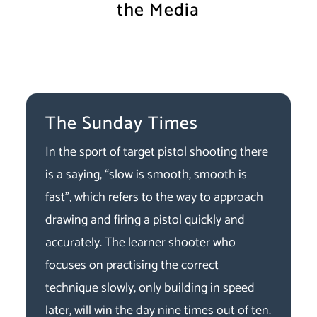
the Media
The Sunday Times
In the sport of target pistol shooting there
is a saying, “slow is smooth, smooth is
fast”, which refers to the way to approach
drawing and firing a pistol quickly and
accurately. The learner shooter who
focuses on practising the correct
technique slowly, only building in speed
later, will win the day nine times out of ten.