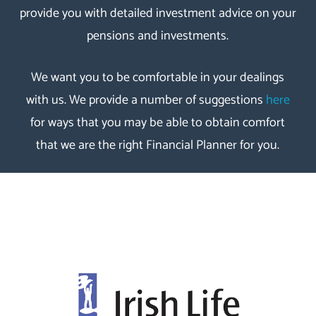
provide you with detailed investment advice on your
pensions and investments.
We want you to be comfortable in your dealings
with us. We provide a number of suggestions
here
for ways that you may be able to obtain comfort
that we are the right Financial Planner for you.