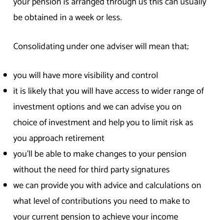
your pension is arranged through us this can usually
be obtained in a week or less.
Consolidating under one adviser will mean that;
you will have more visibility and control
it is likely that you will have access to wider range of
investment options and we can advise you on
choice of investment and help you to limit risk as
you approach retirement
you’ll be able to make changes to your pension
without the need for third party signatures
we can provide you with advice and calculations on
what level of contributions you need to make to
your current pension to achieve your income