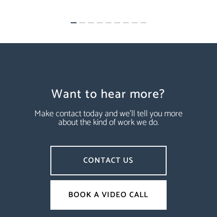
Want to hear more?
Make contact today and we’ll tell you more
about the kind of work we do.
CONTACT US
BOOK A VIDEO CALL