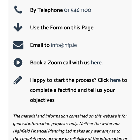
By Telephone
01 546 1100
Use the Form on this Page
Email to
info@hfp.ie
Book a Zoom call with us
here
.
Happy to start the process? Click
here
to
complete a factfind and tell us your
objectives
The material and information contained on this website is for
general information purposes only. Neither the writer nor
Highfield Financial Planning Ltd makes any warranty as to
the completeness, accuracy or reliability of the information or