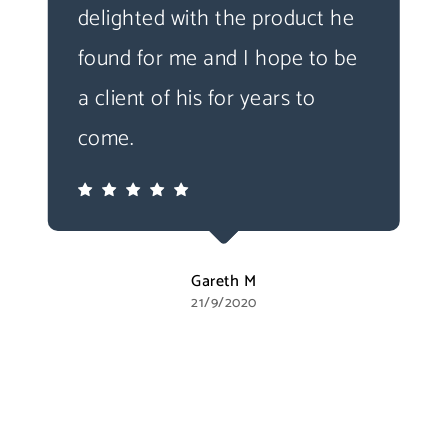
delighted with the product he
found for me and I hope to be
a client of his for years to
come.
Gareth M
21/9/2020