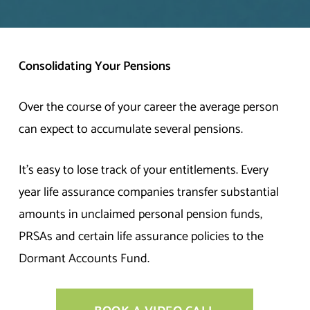
Consolidating Your Pensions
Over the course of your career the average person
can expect to accumulate several pensions.
It’s easy to lose track of your entitlements. Every
year life assurance companies transfer substantial
amounts in unclaimed personal pension funds,
PRSAs and certain life assurance policies to the
Dormant Accounts Fund.