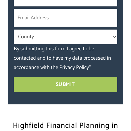
By submitting this form I agree to be
contacted and to have my data processed in
accordance with the
Privacy Policy
*
Highfield Financial Planning in