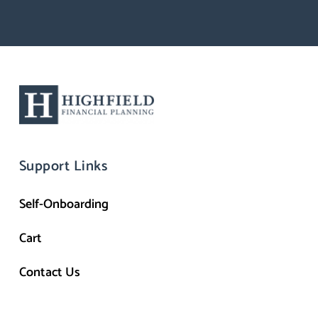
Support Links
Self-Onboarding
Cart
Contact Us