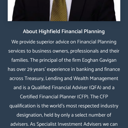
About Highfield Financial Planning
We provide superior advice on Financial Planning
services to business owners, professionals and their
families. The principal of the firm Eoghan Gavigan
has over 29 years’ experience in banking and finance
across Treasury, Lending and Wealth Management
and is a Qualified Financial Adviser (QFA) and a
Certified Financial Planner
(
CFP
). The
CFP
qualification
is the world’s most respected industry
designation, held by only a select number of
advisers. As Specialist Investment Advisers we can