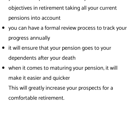
objectives in retirement taking all your current
pensions into account
you can have a formal review process to track your
progress annually
it will ensure that your pension goes to your
dependents after your death
when it comes to maturing your pension, it will
make it easier and quicker
This will greatly increase your prospects for a
comfortable retirement.