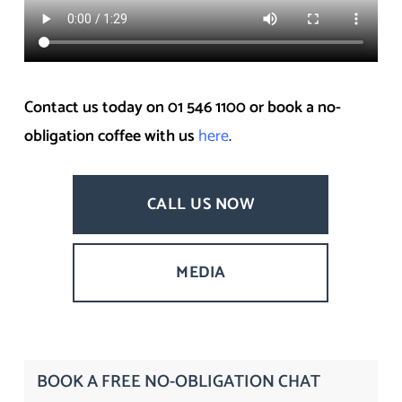
Contact us today on 01 546 1100 or book a no-
obligation coffee with us
here
.
CALL US NOW
MEDIA
BOOK A FREE NO-OBLIGATION CHAT