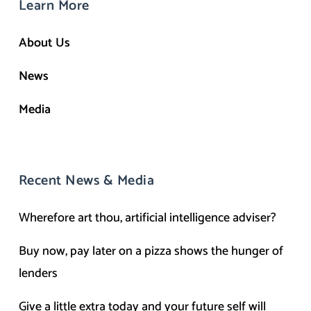
Learn More
About Us
News
Media
Recent News & Media
Wherefore art thou, artificial intelligence adviser?
Buy now, pay later on a pizza shows the hunger of
lenders
Give a little extra today and your future self will