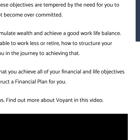
ese objectives are tempered by the need for you to
not become over committed.
mulate wealth and achieve a good work life balance.
ble to work less or retire, how to structure your
ou in the journey to achieving that.
at you achieve all of your financial and life objectives
truct a Financial Plan for you.
. Find out more about Voyant in this video.