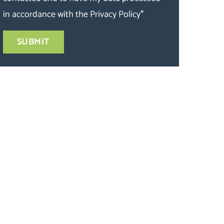
in accordance with the
Privacy Policy
*