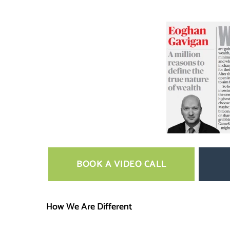
BOOK A VIDEO CALL
How We Are Different