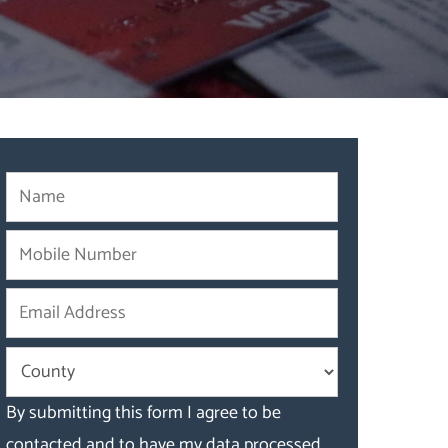
By submitting this form I agree to be
contacted and to have my data processed