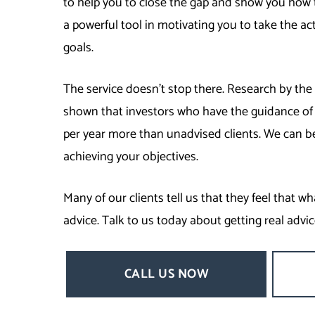
to help you to close the gap and show you how 
a powerful tool in motivating you to take the ac
goals.
The service doesn’t stop there. Research by 
shown that investors who have the guidance of 
per year more than unadvised clients. We can b
achieving your objectives.
Many of our clients tell us that they feel that w
advice. Talk to us today about getting real advic
CALL US NOW