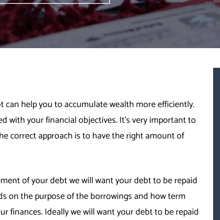
ebt can help you to accumulate wealth more efficiently.
d with your financial objectives. It’s very important to
e correct approach is to have the right amount of
nt of your debt we will want your debt to be repaid
nds on the purpose of the borrowings and how term
r finances. Ideally we will want your debt to be repaid