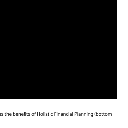
es the benefits of Holistic Financial Planning (bottom