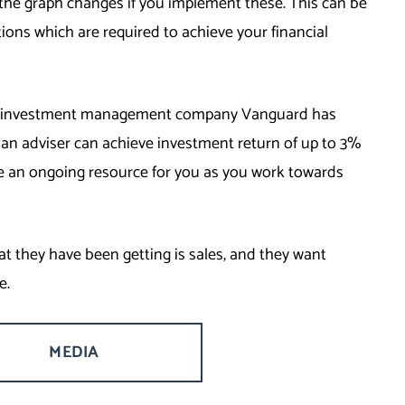
the graph changes if you implement these. This can be
tions which are required to achieve your financial
the investment management company Vanguard has
an adviser can achieve investment return of up to 3%
e an ongoing resource for you as you work towards
hat they have been getting is sales, and they want
e.
MEDIA