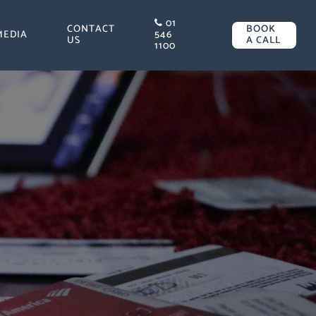
01
CONTACT
BOOK
MEDIA
546
US
A CALL
1100