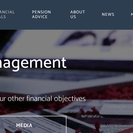
ANCIAL
PENSION
ABOUT
NEWS
ALS
ADVICE
US
nagement
ur other financial objectives
MEDIA