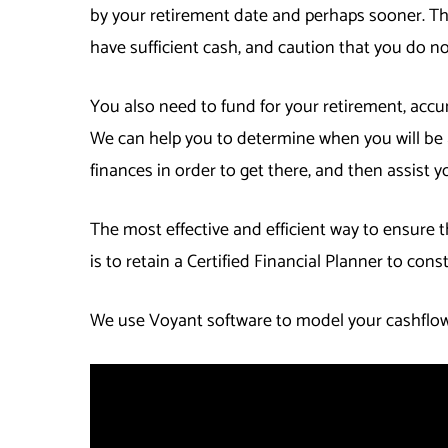
by your retirement date and perhaps sooner. Th
have sufficient cash, and caution that you do 
You also need to fund for your retirement, accu
We can help you to determine when you will be a
finances in order to get there, and then assist y
The most effective and efficient way to ensure th
is to retain a Certified Financial Planner to cons
We use Voyant software to model your cashflows