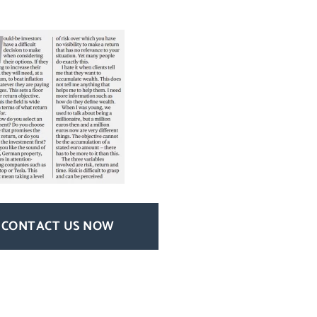
CONTACT US NOW