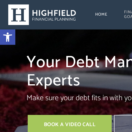
Skip
FIN
to
HOME
GO
main
Open toolbar
content
Your Debt Ma
Experts
Make sure your debt fits in with yo
BOOK A VIDEO CALL