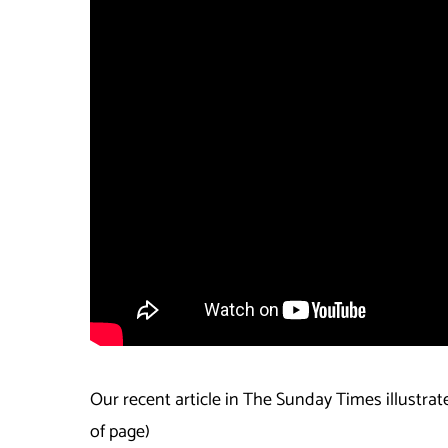
Our recent article in The Sunday Times illustrat
of page)