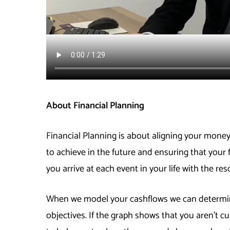
About Financial Planning
Financial Planning is about aligning your money
to achieve in the future and ensuring that your 
you arrive at each event in your life with the res
When we model your cashflows we can determine
objectives. If the graph shows that you aren’t cu