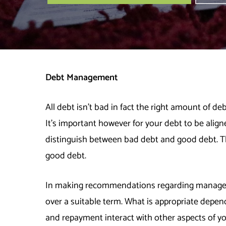
Debt Management
All debt isn’t bad in fact the right amount of d
It’s important however for your debt to be aligne
distinguish between bad debt and good debt. Th
good debt.
In making recommendations regarding manageme
over a suitable term. What is appropriate depe
and repayment interact with other aspects of you