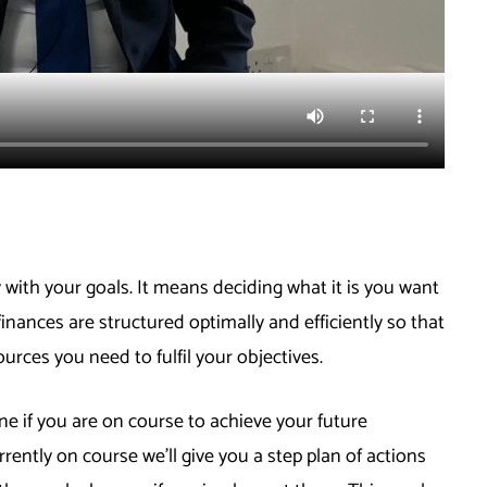
 with your goals. It means deciding what it is you want
finances are structured optimally and efficiently so that
ources you need to fulfil your objectives.
 if you are on course to achieve your future
rrently on course we’ll give you a step plan of actions