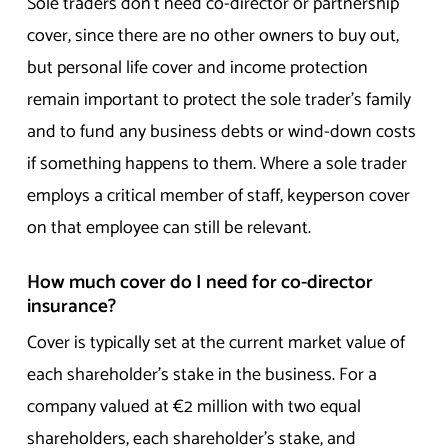
Sole traders don’t need co-director or partnership
cover, since there are no other owners to buy out,
but personal life cover and income protection
remain important to protect the sole trader’s family
and to fund any business debts or wind-down costs
if something happens to them. Where a sole trader
employs a critical member of staff, keyperson cover
on that employee can still be relevant.
How much cover do I need for co-director
insurance?
Cover is typically set at the current market value of
each shareholder’s stake in the business. For a
company valued at €2 million with two equal
shareholders, each shareholder’s stake, and