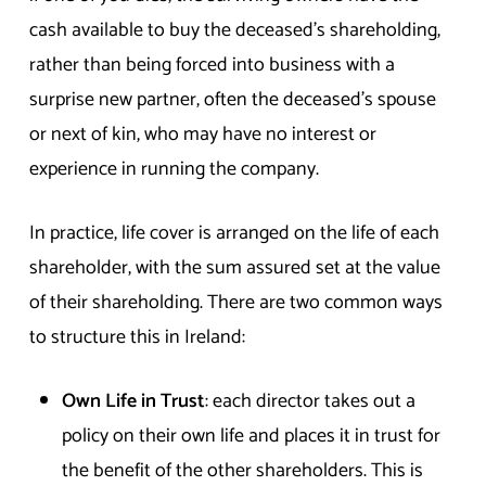
cash available to buy the deceased’s shareholding,
rather than being forced into business with a
surprise new partner, often the deceased’s spouse
or next of kin, who may have no interest or
experience in running the company.
In practice, life cover is arranged on the life of each
shareholder, with the sum assured set at the value
of their shareholding. There are two common ways
to structure this in Ireland:
Own Life in Trust
: each director takes out a
policy on their own life and places it in trust for
the benefit of the other shareholders. This is