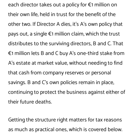
each director takes out a policy for €1 million on
their own life, held in trust for the benefit of the
other two. If Director A dies, it’s A’s own policy that
pays out, a single €1 million claim, which the trust
distributes to the surviving directors, B and C. That
€1 million lets B and C buy A’s one-third stake from
A’s estate at market value, without needing to find
that cash from company reserves or personal
savings. B and C’s own policies remain in place,
continuing to protect the business against either of
their future deaths.
Getting the structure right matters for tax reasons
as much as practical ones, which is covered below.