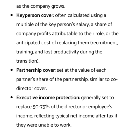
as the company grows.
Keyperson cover
: often calculated using a
multiple of the key person’s salary, a share of
company profits attributable to their role, or the
anticipated cost of replacing them (recruitment,
training, and lost productivity during the
transition).
Partnership cover
: set at the value of each
partner’s share of the partnership, similar to co-
director cover.
Executive income protection
: generally set to
replace 50-75% of the director or employee’s
income, reflecting typical net income after tax if
they were unable to work.