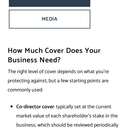
MEDIA
How Much Cover Does Your
Business Need?
The right level of cover depends on what you’re
protecting against, but a few starting points are
commonly used:
Co-director cover
: typically set at the current
market value of each shareholder’s stake in the
business, which should be reviewed periodically