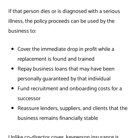
If that person dies or is diagnosed with a serious
illness, the policy proceeds can be used by the
business to:
Cover the immediate drop in profit while a
replacement is found and trained
Repay business loans that may have been
personally guaranteed by that individual
Fund recruitment and onboarding costs for a
successor
Reassure lenders, suppliers, and clients that the
business remains financially stable
Unlike co-director cover, keyperson insurance is