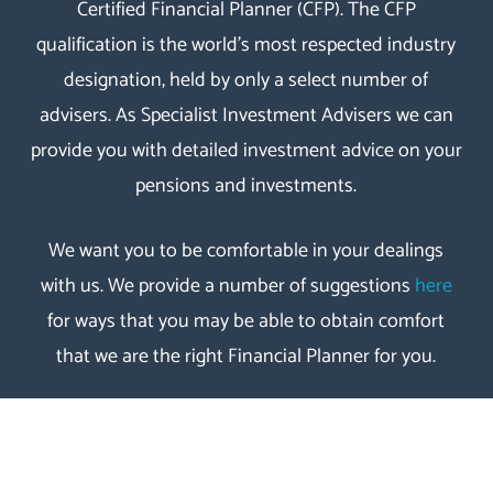
Certified Financial Planner
(
CFP
). The
CFP
qualification
is the world’s most respected industry
designation, held by only a select number of
advisers. As Specialist Investment Advisers we can
provide you with detailed investment advice on your
pensions and investments.
We want you to be comfortable in your dealings
with us. We provide a number of suggestions
here
for ways that you may be able to obtain comfort
that we are the right Financial Planner for you.