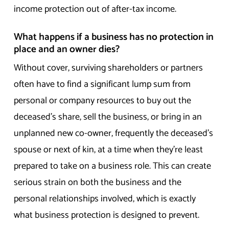
income protection out of after-tax income.
What happens if a business has no protection in
place and an owner dies?
Without cover, surviving shareholders or partners
often have to find a significant lump sum from
personal or company resources to buy out the
deceased’s share, sell the business, or bring in an
unplanned new co-owner, frequently the deceased’s
spouse or next of kin, at a time when they’re least
prepared to take on a business role. This can create
serious strain on both the business and the
personal relationships involved, which is exactly
what business protection is designed to prevent.