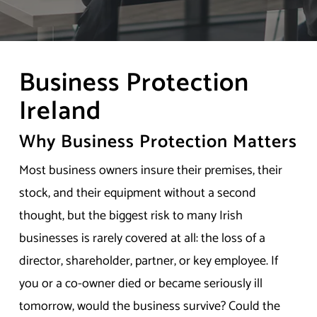
Business Protection
Ireland
Why Business Protection Matters
Most business owners insure their premises, their
stock, and their equipment without a second
thought, but the biggest risk to many Irish
businesses is rarely covered at all: the loss of a
director, shareholder, partner, or key employee. If
you or a co-owner died or became seriously ill
tomorrow, would the business survive? Could the