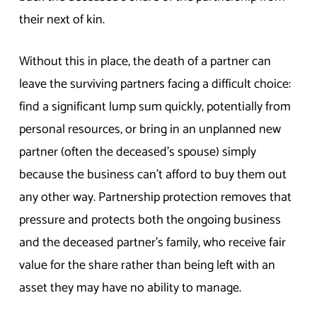
their next of kin.
Without this in place, the death of a partner can
leave the surviving partners facing a difficult choice:
find a significant lump sum quickly, potentially from
personal resources, or bring in an unplanned new
partner (often the deceased’s spouse) simply
because the business can’t afford to buy them out
any other way. Partnership protection removes that
pressure and protects both the ongoing business
and the deceased partner’s family, who receive fair
value for the share rather than being left with an
asset they may have no ability to manage.