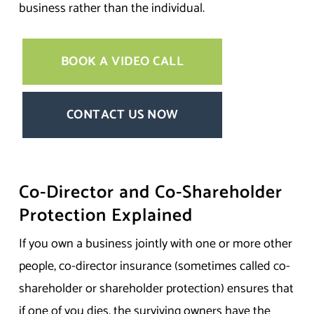
business rather than the individual.
BOOK A VIDEO CALL
CONTACT US NOW
Co-Director and Co-Shareholder
Protection Explained
If you own a business jointly with one or more other
people, co-director insurance (sometimes called co-
shareholder or shareholder protection) ensures that
if one of you dies, the surviving owners have the