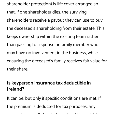
shareholder protection) is life cover arranged so
that, if one shareholder dies, the surviving
shareholders receive a payout they can use to buy
the deceased’s shareholding from their estate. This
keeps ownership within the existing team rather
than passing to a spouse or family member who
may have no involvement in the business, while
ensuring the deceased’s family receives fair value for
their share.
Is keyperson insurance tax deductible in
Ireland?
It can be, but only if specific conditions are met. If
the premium is deducted for tax purposes, any