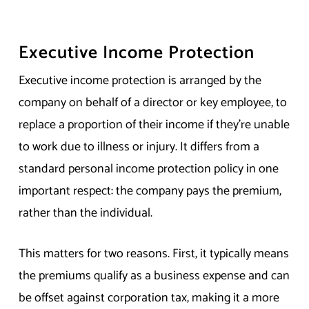
Executive Income Protection
Executive income protection is arranged by the
company on behalf of a director or key employee, to
replace a proportion of their income if they’re unable
to work due to illness or injury. It differs from a
standard personal income protection policy in one
important respect: the company pays the premium,
rather than the individual.
This matters for two reasons. First, it typically means
the premiums qualify as a business expense and can
be offset against corporation tax, making it a more