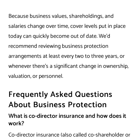
Because business values, shareholdings, and
salaries change over time, cover levels put in place
today can quickly become out of date. We’d
recommend reviewing business protection
arrangements at least every two to three years, or
whenever there’s a significant change in ownership,
valuation, or personnel.
Frequently Asked Questions
About Business Protection
What is co-director insurance and how does it
work?
Co-director insurance (also called co-shareholder or