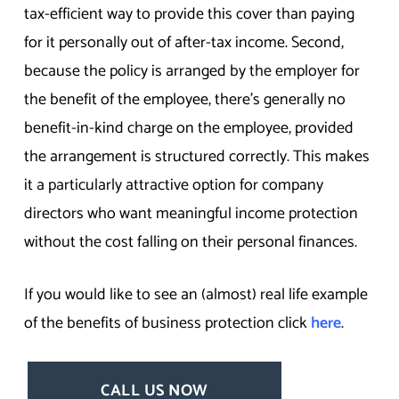
tax-efficient way to provide this cover than paying
for it personally out of after-tax income. Second,
because the policy is arranged by the employer for
the benefit of the employee, there’s generally no
benefit-in-kind charge on the employee, provided
the arrangement is structured correctly. This makes
it a particularly attractive option for company
directors who want meaningful income protection
without the cost falling on their personal finances.
If you would like to see an (almost) real life example
of the benefits of business protection click
here
.
CALL US NOW