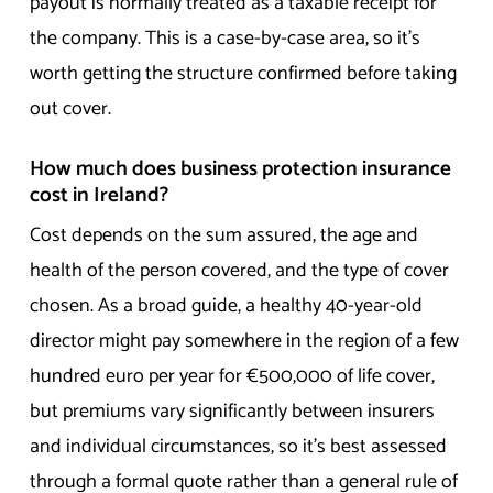
payout is normally treated as a taxable receipt for
the company. This is a case-by-case area, so it’s
worth getting the structure confirmed before taking
out cover.
How much does business protection insurance
cost in Ireland?
Cost depends on the sum assured, the age and
health of the person covered, and the type of cover
chosen. As a broad guide, a healthy 40-year-old
director might pay somewhere in the region of a few
hundred euro per year for €500,000 of life cover,
but premiums vary significantly between insurers
and individual circumstances, so it’s best assessed
through a formal quote rather than a general rule of