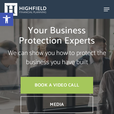
Skip
to
Open toolbar
Close
main
Menu
Your Business
content
Protection Experts
We can show you how to protect the
business you have built
BOOK A VIDEO CALL
MEDIA