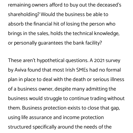
remaining owners afford to buy out the deceased’s
shareholding? Would the business be able to
absorb the financial hit of losing the person who
brings in the sales, holds the technical knowledge,
or personally guarantees the bank facility?
These aren’t hypothetical questions. A 2021 survey
by Aviva found that most Irish SMEs had no formal
plan in place to deal with the death or serious illness
of a business owner, despite many admitting the
business would struggle to continue trading without
them. Business protection exists to close that gap,
using life assurance and income protection
structured specifically around the needs of the