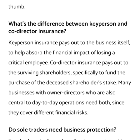
thumb.
What’s the difference between keyperson and
co-director insurance?
Keyperson insurance pays out to the business itself,
to help absorb the financial impact of losing a
critical employee. Co-director insurance pays out to
the surviving shareholders, specifically to fund the
purchase of the deceased shareholder’s stake. Many
businesses with owner-directors who are also
central to day-to-day operations need both, since
they cover different financial risks.
Do sole traders need business protection?