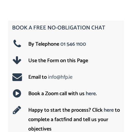
BOOK A FREE NO-OBLIGATION CHAT
By Telephone
01 546 1100
Use the Form on this Page
Email to
info@hfp.ie
Book a Zoom call with us
here
.
Happy to start the process? Click
here
to
complete a factfind and tell us your
objectives