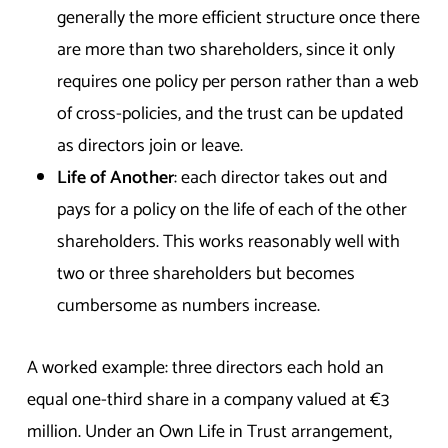
generally the more efficient structure once there
are more than two shareholders, since it only
requires one policy per person rather than a web
of cross-policies, and the trust can be updated
as directors join or leave.
Life of Another
: each director takes out and
pays for a policy on the life of each of the other
shareholders. This works reasonably well with
two or three shareholders but becomes
cumbersome as numbers increase.
A worked example: three directors each hold an
equal one-third share in a company valued at €3
million. Under an Own Life in Trust arrangement,