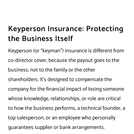
Keyperson Insurance: Protecting
the Business Itself
Keyperson (or “keyman”) insurance is different from
co-director cover, because the payout goes to the
business, not to the family or the other
shareholders. It’s designed to compensate the
company for the financial impact of losing someone
whose knowledge, relationships, or role are critical
to how the business performs, a technical founder, a
top salesperson, or an employee who personally
guarantees supplier or bank arrangements.