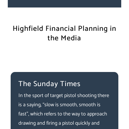
Highfield Financial Planning in
the Media
The Sunday Times
In the sport of target pistol shooting there
is a saying, “slow is smooth, smooth is
fast”, which refers to the way to approach
drawing and firing a pistol quickly and