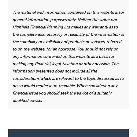
The material and information contained on this website is for
general information purposes only. Neither the writer nor
Highfield Financial Planning Ltd makes any warranty as to
the completeness, accuracy or reliability of the information or
the suitability or availability of products or services, referred
to on the website, for any purpose. You should not rely on
any information contained on this website as a basis for
making any financial, legal, taxation or other decision. The
information presented does not include all the
considerations which are relevant to the topic discussed as to
do so would render it un-readable. When considering any
financial issue you should seek the advice of a suitably
qualified adviser.