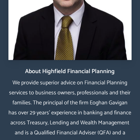
About Highfield Financial Planning
We provide superior advice on Financial Planning
services to business owners, professionals and their
families. The principal of the firm Eoghan Gavigan
has over 29 years’ experience in banking and finance
across Treasury, Lending and Wealth Management
and is a Qualified Financial Adviser (QFA) and a