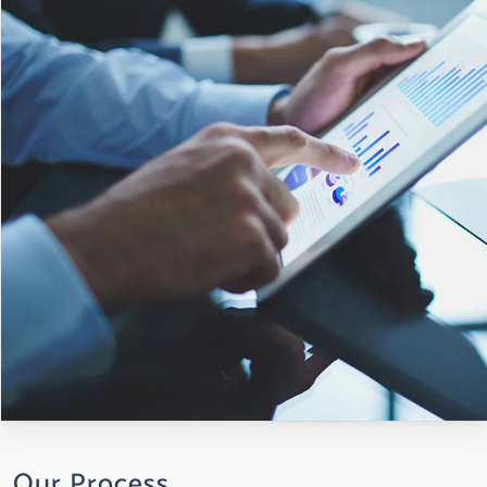
Our Process