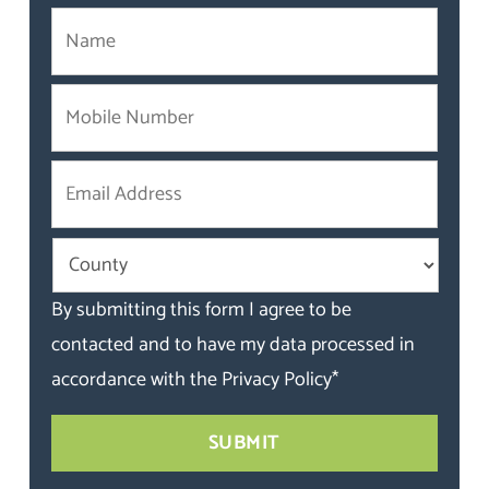
By submitting this form I agree to be
contacted and to have my data processed in
accordance with the
Privacy Policy
*