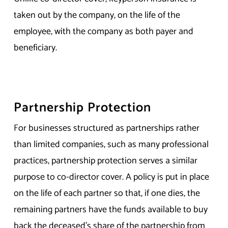
taken out by the company, on the life of the
employee, with the company as both payer and
beneficiary.
Partnership Protection
For businesses structured as partnerships rather
than limited companies, such as many professional
practices, partnership protection serves a similar
purpose to co-director cover. A policy is put in place
on the life of each partner so that, if one dies, the
remaining partners have the funds available to buy
back the deceased’s share of the partnership from