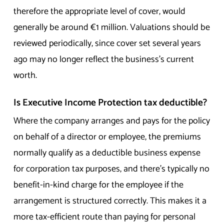
therefore the appropriate level of cover, would
generally be around €1 million. Valuations should be
reviewed periodically, since cover set several years
ago may no longer reflect the business’s current
worth.
Is Executive Income Protection tax deductible?
Where the company arranges and pays for the policy
on behalf of a director or employee, the premiums
normally qualify as a deductible business expense
for corporation tax purposes, and there’s typically no
benefit-in-kind charge for the employee if the
arrangement is structured correctly. This makes it a
more tax-efficient route than paying for personal