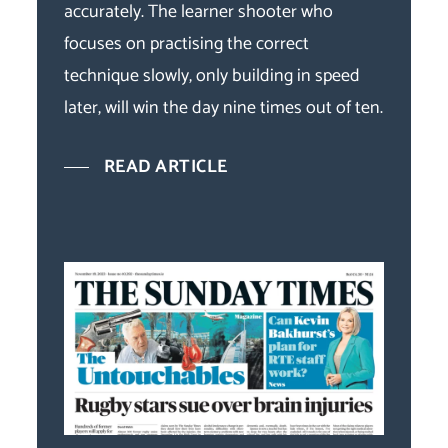
accurately. The learner shooter who
focuses on practising the correct
technique slowly, only building in speed
later, will win the day nine times out of ten.
READ ARTICLE