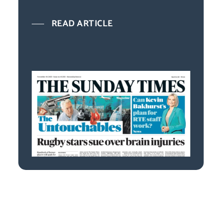
READ ARTICLE