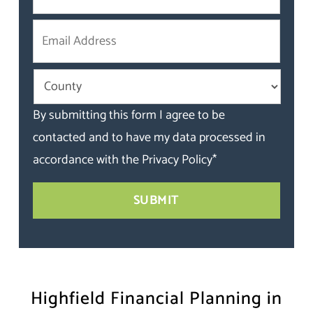
By submitting this form I agree to be
contacted and to have my data processed in
accordance with the
Privacy Policy
*
Highfield Financial Planning in