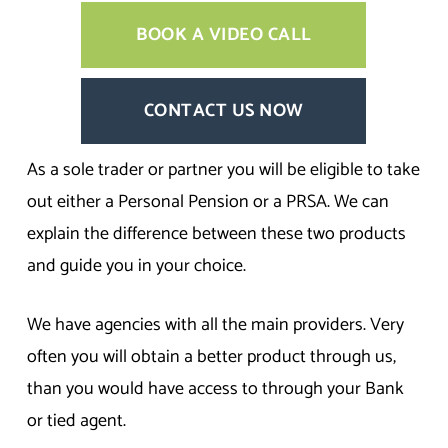
BOOK A VIDEO CALL
CONTACT US NOW
As a sole trader or partner you will be eligible to take
out either a Personal Pension or a PRSA. We can
explain the difference between these two products
and guide you in your choice.
We have agencies with all the main providers. Very
often you will obtain a better product through us,
than you would have access to through your Bank
or tied agent.