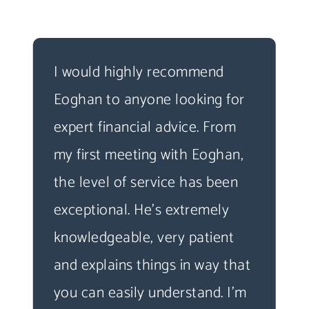
I would highly recommend
Eoghan to anyone looking for
expert financial advice. From
my first meeting with Eoghan,
the level of service has been
exceptional. He's extremely
knowledgeable, very patient
and explains things in way that
you can easily understand. I'm