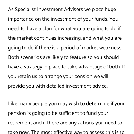
As Specialist Investment Advisers we place huge
importance on the investment of your funds. You
need to have a plan for what you are going to do if
the market continues increasing, and what you are
going to do if there is a period of market weakness.
Both scenarios are likely to feature so you should
have a strategy in place to take advantage of both. If
you retain us to arrange your pension we will
provide you with detailed investment advice.
Like many people you may wish to determine if your
pension is going to be sufficient to fund your
retirement and if there are any actions you need to
take now. The most effective way to assess this is to