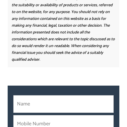
the suitability or availability of products or services, referred
to on the website, for any purpose. You should not rely on
any information contained on this website as a basis for
making any financial, legal, taxation or other decision. The
information presented does not include all the
considerations which are relevant to the topic discussed as to
do so would render it un-readable. When considering any
financial issue you should seek the advice of a suitably
qualified adviser.