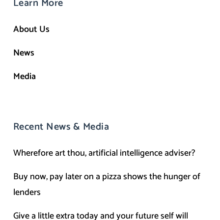
Learn More
About Us
News
Media
Recent News & Media
Wherefore art thou, artificial intelligence adviser?
Buy now, pay later on a pizza shows the hunger of
lenders
Give a little extra today and your future self will