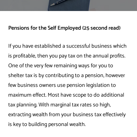
Pensions for the Self Employed (25 second read)
If you have established a successful business which
is profitable, then you pay tax on the annual profits.
One of the very few remaining ways for you to
shelter tax is by contributing to a pension, however
few business owners use pension legislation to
maximum effect. Most have scope to do additional
tax planning. With marginal tax rates so high,
extracting wealth from your business tax effectively
is key to building personal wealth.