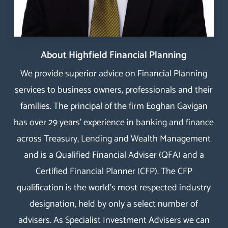
About Highfield Financial Planning
We provide superior advice on Financial Planning
services to business owners, professionals and their
families. The principal of the firm Eoghan Gavigan
has over 29 years’ experience in banking and finance
across Treasury, Lending and Wealth Management
and is a Qualified Financial Adviser (QFA) and a
Certified Financial Planner
(
CFP
). The
CFP
qualification
is the world’s most respected industry
designation, held by only a select number of
advisers. As Specialist Investment Advisers we can