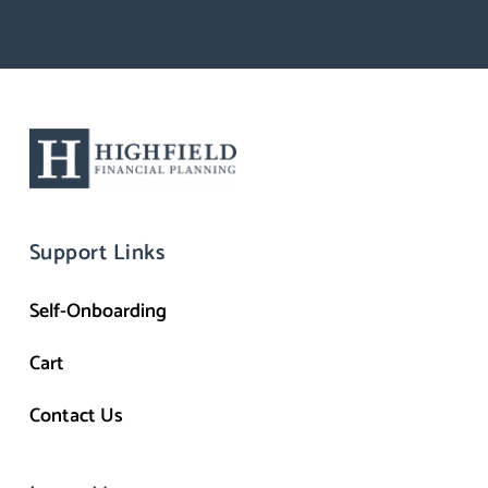
Support Links
Self-Onboarding
Cart
Contact Us