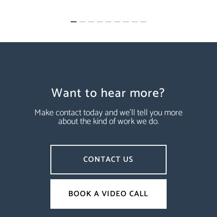
Want to hear more?
Make contact today and we’ll tell you more
about the kind of work we do.
CONTACT US
BOOK A VIDEO CALL