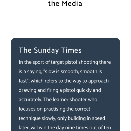
the Media
The Sunday Times
In the sport of target pistol shooting there
is a saying, “slow is smooth, smooth is
fast”, which refers to the way to approach
drawing and firing a pistol quickly and
accurately. The learner shooter who
focuses on practising the correct
technique slowly, only building in speed
later, will win the day nine times out of ten.