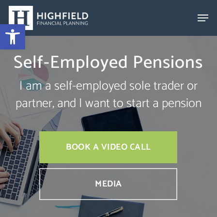
Skip
to
Open toolbar
Close
main
Menu
content
Self-Employed Pensions
I am a self-employed sole trader or
partner, and I want to start a pension
BOOK A VIDEO CALL
MEDIA