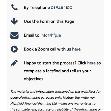
By Telephone
01 546 1100
Use the Form on this Page
Email to
info@hfp.ie
Book a Zoom call with us
here
.
Happy to start the process? Click
here
to
complete a factfind and tell us your
objectives
The material and information contained on this website is for
general information purposes only. Neither the writer nor
Highfield Financial Planning Ltd makes any warranty as to
the completeness, accuracy or reliability of the information or