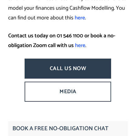
model your finances using Cashflow Modelling. You
can find out more about this
here
.
Contact us today on 01 546 1100 or book a no-
obligation Zoom call with us
here
.
CALL US NOW
MEDIA
BOOK A FREE NO-OBLIGATION CHAT