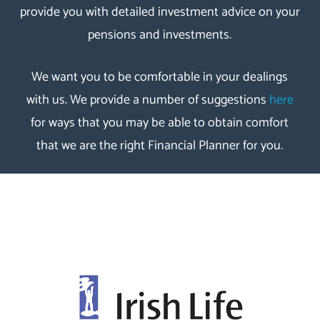
provide you with detailed investment advice on your
pensions and investments.
We want you to be comfortable in your dealings
with us. We provide a number of suggestions
here
for ways that you may be able to obtain comfort
that we are the right Financial Planner for you.