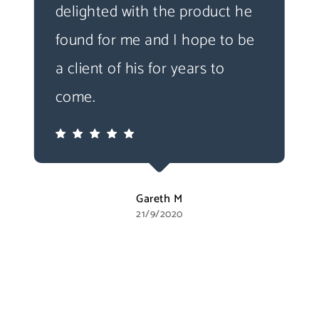
delighted with the product he
found for me and I hope to be
a client of his for years to
come.
Gareth M
21/9/2020