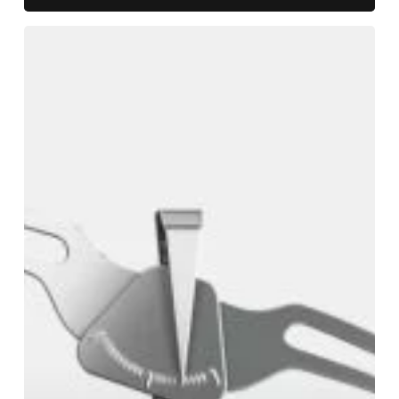
Defined
Benefit
Pensions