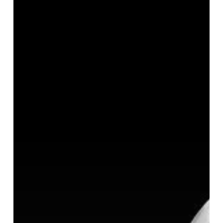
Have
You
Thought
About
How
You
Will
Invest
It?