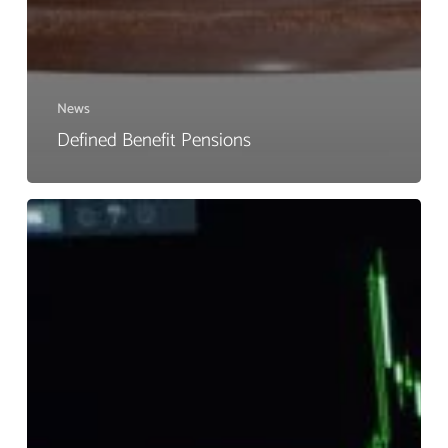
News
Defined Benefit Pensions
Do
You
Know
What
Your
Pension
Is
Invested