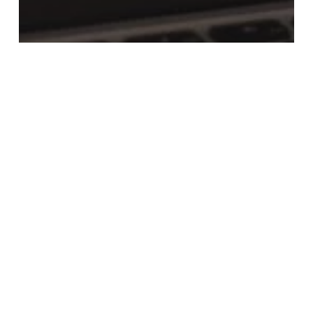
News
Do You Know What Your Pension Is
Invested In?
Executive
Pension