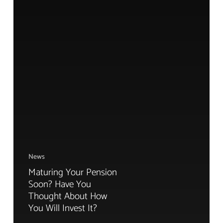
News
Maturing Your Pension
Soon? Have You
Thought About How
You Will Invest It?