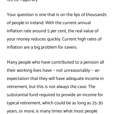
Your question is one that is on the lips of thousands
of people in Ireland. With the current annual
inflation rate around 5 per cent, the real value of
your money reduces quickly. Current high rates of
inflation are a big problem for savers.
Many people who have contributed to a pension all
their working lives have — not unreasonably — an
expectation that they will have adequate income in
retirement, but this is not always the case. The
substantial fund required to provide an income for
typical retirement, which could be as long as 25-30
years, or more, is many times what most people