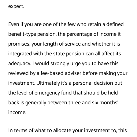
expect.
Even if you are one of the few who retain a defined
benefit-type pension, the percentage of income it
promises, your length of service and whether it is
integrated with the state pension can all affect its
adequacy. I would strongly urge you to have this
reviewed by a fee-based adviser before making your
investment. Ultimately it’s a personal decision but
the level of emergency fund that should be held
back is generally between three and six months’
income.
In terms of what to allocate your investment to, this