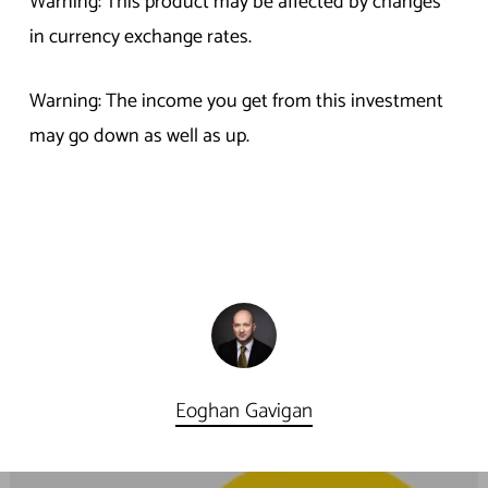
Warning: This product may be affected by changes
in currency exchange rates.
Warning: The income you get from this investment
may go down as well as up.
Eoghan Gavigan