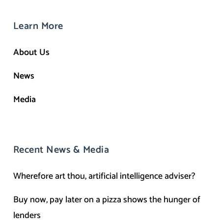
Learn More
About Us
News
Media
Recent News & Media
Wherefore art thou, artificial intelligence adviser?
Buy now, pay later on a pizza shows the hunger of
lenders