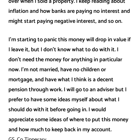
over when I sold a property. I keep reading about
inflation and how banks are paying no interest and
might start paying negative interest, and so on.
I’m starting to panic this money will drop in value if
I leave it, but I don’t know what to do with it. I
don’t need the money for anything in particular
now. I’m not married, have no children or
mortgage, and have what I think is a decent
pension through work. I will go to an adviser but I
prefer to have some ideas myself about what I
should do with it before going in. I would
appreciate some ideas of where to put this money
and how much to keep back in my account.
GS, Co Tipperary