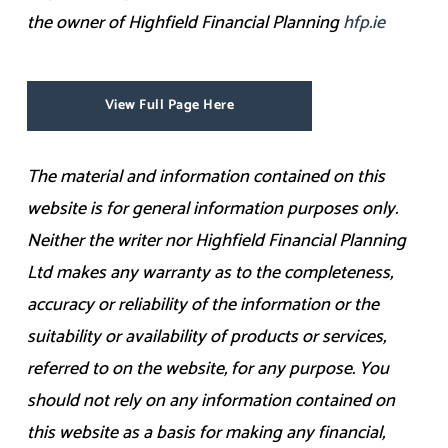
the owner of Highfield Financial Planning
hfp.ie
View Full Page Here
The material and information contained on this
website is for general information purposes only.
Neither the writer nor Highfield Financial Planning
Ltd makes any warranty as to the completeness,
accuracy or reliability of the information or the
suitability or availability of products or services,
referred to on the website, for any purpose. You
should not rely on any information contained on
this website as a basis for making any financial,