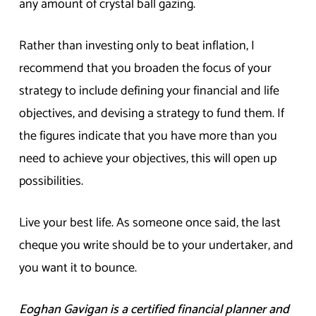
any amount of crystal ball gazing.
Rather than investing only to beat inflation, I
recommend that you broaden the focus of your
strategy to include defining your financial and life
objectives, and devising a strategy to fund them. If
the figures indicate that you have more than you
need to achieve your objectives, this will open up
possibilities.
Live your best life. As someone once said, the last
cheque you write should be to your undertaker, and
you want it to bounce.
Eoghan Gavigan is a certified financial planner and