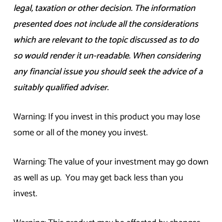
legal, taxation or other decision. The information
presented does not include all the considerations
which are relevant to the topic discussed as to do
so would render it un-readable. When considering
any financial issue you should seek the advice of a
suitably qualified adviser.
Warning: If you invest in this product you may lose
some or all of the money you invest.
Warning: The value of your investment may go down
as well as up. You may get back less than you
invest.