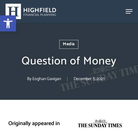
Skip
to
Open toolbar
Close
main
Menu
content
Media
Question of Money
By
Eoghan Gavigan
December 5, 2021
Originally appeared in