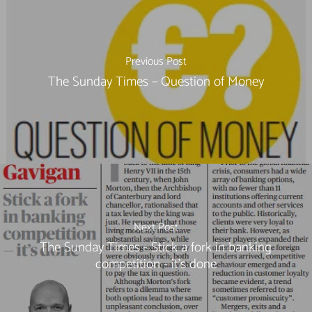
Previous Post
The Sunday Times – Question of Money
Next Post
The Sunday Times - Stick a fork in banking
competition - it's done