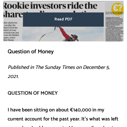
Read PDF
Question of Money
Published in The
Sunday
Times on
December 5,
2021
.
QUESTION OF MONEY
I have been sitting on about €140,000 in my
current account for the past year. It’s what was left