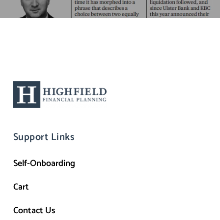
Support Links
Self-Onboarding
Cart
Contact Us