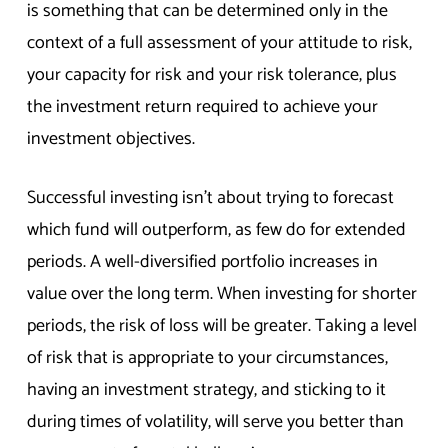
is something that can be determined only in the
context of a full assessment of your attitude to risk,
your capacity for risk and your risk tolerance, plus
the investment return required to achieve your
investment objectives.
Successful investing isn’t about trying to forecast
which fund will outperform, as few do for extended
periods. A well-diversified portfolio increases in
value over the long term. When investing for shorter
periods, the risk of loss will be greater. Taking a level
of risk that is appropriate to your circumstances,
having an investment strategy, and sticking to it
during times of volatility, will serve you better than