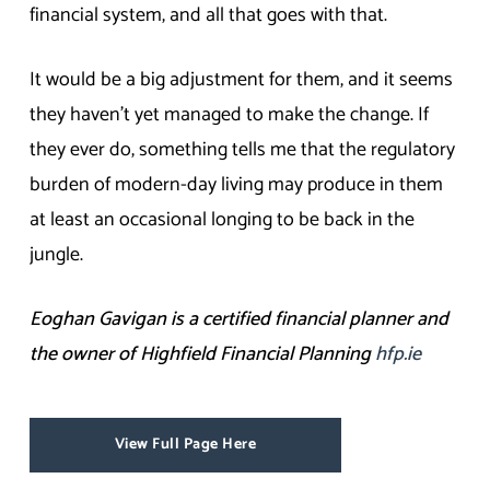
financial system, and all that goes with that.
It would be a big adjustment for them, and it seems
they haven’t yet managed to make the change. If
they ever do, something tells me that the regulatory
burden of modern-day living may produce in them
at least an occasional longing to be back in the
jungle.
Eoghan Gavigan is a certified financial planner and
the owner of Highfield Financial Planning
hfp.ie
View Full Page Here