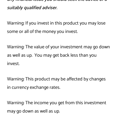
suitably qualified adviser.
Warning: If you invest in this product you may lose
some or all of the money you invest.
Warning: The value of your investment may go down
as well as up. You may get back less than you
invest.
Warning: This product may be affected by changes
in currency exchange rates.
Warning: The income you get from this investment
may go down as well as up.