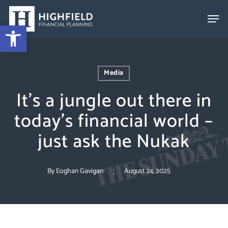
Skip
to
Open toolbar
Close
main
Menu
content
Media
It’s a jungle out there in
today’s financial world –
just ask the Nukak
By
Eoghan Gavigan
August 24, 2025