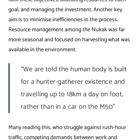
goal, and managing the investment. Another key
aim is to minimise inefficiencies in the process.
Resource management among the Nukak was far
more seasonal and focused on harvesting what was
available in the environment.
“We are told the human body is built
for a hunter-gatherer existence and
travelling up to 18km a day on foot,
rather than in a car on the M50”
Many reading this, who struggle against rush-hour
traffic, competing demands between work and