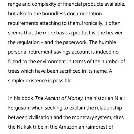
range and complexity of financial products available,
but also to the boundless documentation
requirements attaching to them. Ironically, it often
seems that the more basic a product is, the heavier
the regulation – and the paperwork. The humble
personal retirement savings account is indeed no
friend to the environment in terms of the number of
trees which have been sacrificed in its name. A
simpler existence is possible.
In his book
The Ascent of Money
, the historian Niall
Ferguson, when seeking to explain the relationship
between civilisation and the monetary system, cites
the Nukak tribe in the Amazonian rainforest of