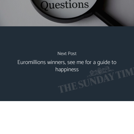
Next Post
Euromillions winners, see me for a guide to
happiness