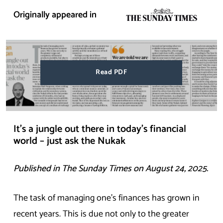
Originally appeared in
Read PDF
It’s a jungle out there in today’s financial
world – just ask the Nukak
Published in The
Sunday
Times on August 24, 2025.
The task of managing one’s finances has grown in
recent years. This is due not only to the greater