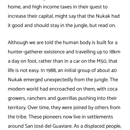
home, and high income taxes in their quest to
increase their capital, might say that the Nukak had
it good and should stay in the jungle, but read on.
Although we are told the human body is built for a
hunter-gatherer existence and travelling up to 18km
a day on foot, rather than in a car on the M50, that
life is not easy. In 1988, an initial group of about 40
Nukak emerged unexpectedly from the jungle. The
modern world had encroached on them, with coca
growers, ranchers and guerrillas pushing into their
territory. Over time, they were joined by others from
the tribe. These pioneers now live in settlements
around San José del Guaviare. As a displaced people,