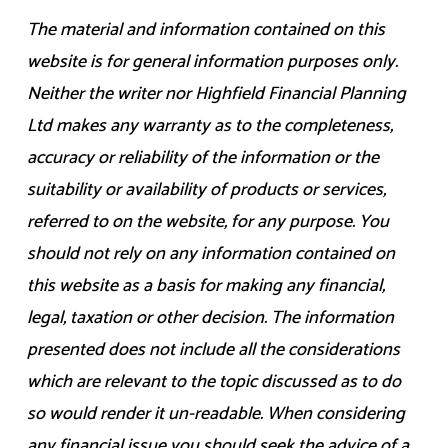
The material and information contained on this
website is for general information purposes only.
Neither the writer nor Highfield Financial Planning
Ltd makes any warranty as to the completeness,
accuracy or reliability of the information or the
suitability or availability of products or services,
referred to on the website, for any purpose. You
should not rely on any information contained on
this website as a basis for making any financial,
legal, taxation or other decision. The information
presented does not include all the considerations
which are relevant to the topic discussed as to do
so would render it un-readable. When considering
any financial issue you should seek the advice of a