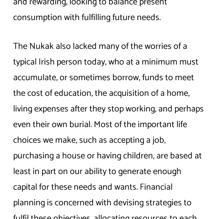
and rewarding, looking to balance present
consumption with fulfilling future needs.
The Nukak also lacked many of the worries of a
typical Irish person today, who at a minimum must
accumulate, or sometimes borrow, funds to meet
the cost of education, the acquisition of a home,
living expenses after they stop working, and perhaps
even their own burial. Most of the important life
choices we make, such as accepting a job,
purchasing a house or having children, are based at
least in part on our ability to generate enough
capital for these needs and wants. Financial
planning is concerned with devising strategies to
fulfil these objectives, allocating resources to each