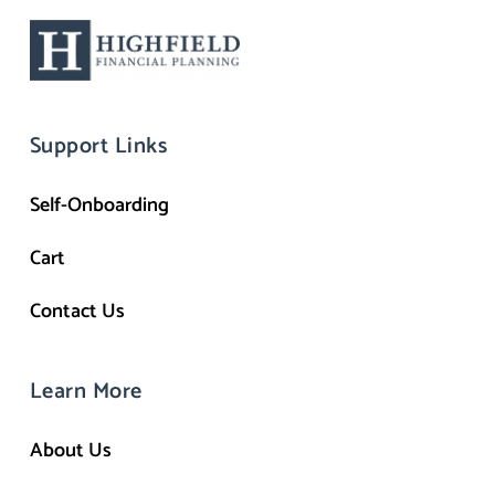
Support Links
Self-Onboarding
Cart
Contact Us
Learn More
About Us