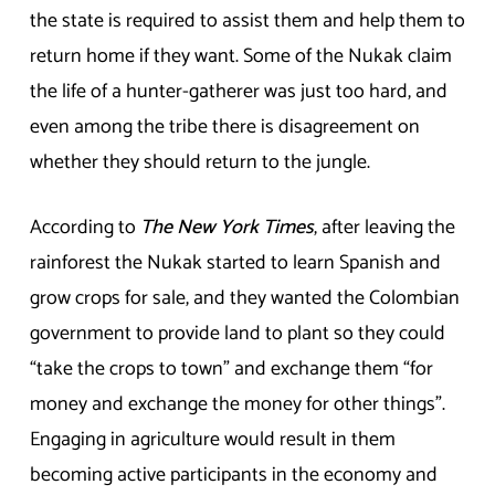
the state is required to assist them and help them to
return home if they want. Some of the Nukak claim
the life of a hunter-gatherer was just too hard, and
even among the tribe there is disagreement on
whether they should return to the jungle.
According to
The New York Times
, after leaving the
rainforest the Nukak started to learn Spanish and
grow crops for sale, and they wanted the Colombian
government to provide land to plant so they could
“take the crops to town” and exchange them “for
money and exchange the money for other things”.
Engaging in agriculture would result in them
becoming active participants in the economy and