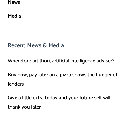
News
Media
Recent News & Media
Wherefore art thou, artificial intelligence adviser?
Buy now, pay later on a pizza shows the hunger of
lenders
Give a little extra today and your future self will
thank you later