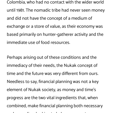
Colombia, who had no contact with the wider world
until 1981. The nomadic tribe had never seen money
and did not have the concept of a medium of
exchange or a store of value, as their economy was
based primarily on hunter-gatherer activity and the
immediate use of food resources.
Perhaps arising out of these conditions and the
immediacy of their needs, the Nukak concept of
time and the future was very different from ours.
Needless to say, financial planning was not a key
element of Nukak society, as money and time’s
progress are the two vital ingredients that, when
combined, make financial planning both necessary