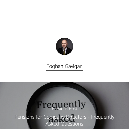
Eoghan Gavigan
Previous Post
Pensions for Company Directors - Frequently
Asked Questions