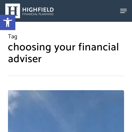
Skip
to
Open toolbar
Close
main
Menu
content
Tag
choosing your financial
adviser
Choosing
An
Adviser